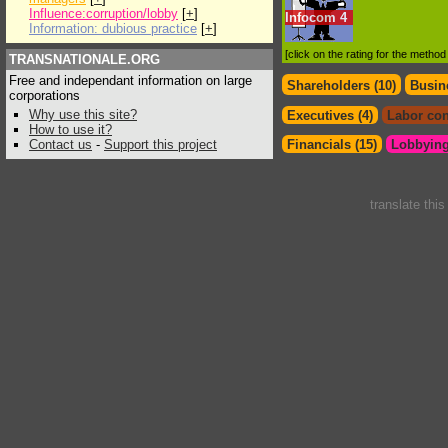
Influence:corruption/lobby
[
+
]
Infocom
4
Information: dubious practice
[
+
]
[click on the rating for the metho
TRANSNATIONALE.ORG
Free and independant information on large
Shareholders (10)
Busin
corporations
Why use this site?
Executives (4)
Labor con
How to use it?
Contact us
-
Support this project
Financials (15)
Lobbying
translate thi