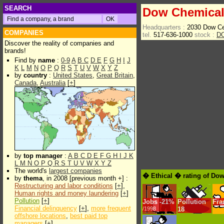
SEARCH
Dow Chemica
Headquarters :
2030 Dow Ce
COMPANIES
tel.
517-636-1000
stock :
D
Discover the reality of companies and
brands!
Find by
name
:
0-9
A
B
C
D
E
F
G
H
I
J
K
L
M
N
O
P
Q
R
S
T
U
V
W
X
Y
Z
by
country
:
United States
,
Great Britain
,
Canada
,
Australia
[
+
]
by
top manager
:
A
B
C
D
E
F
G
H
I
J
K
L
M
N
O
P
Q
R
S
T
U
V
W
X
Y
Z
The world's
largest companies
� Ethical � rating of Do
by
thema
, in 2008 [previous month +] :
Restructuring and labor conditions
[
+
],
Human rights and money laundering
[
+
]
Pollution
[
+
]
Jobs
-
21%
Pollution
Fra
Financial delinquency
[
+
],
more frequent
/1998
18
offshore locations
,
best paid top
managers
[
+
]