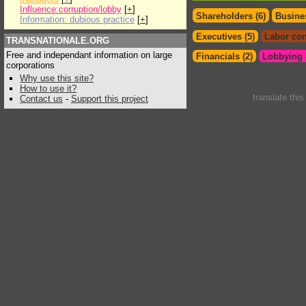
Influence:corruption/lobby
[
+
]
Shareholders (6)
Busines
Information: dubious practice
[
+
]
Executives (5)
Labor con
TRANSNATIONALE.ORG
Free and independant information on large
Financials (2)
Lobbying &
corporations
Why use this site?
How to use it?
translate thi
Contact us
-
Support this project