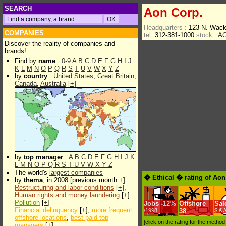
SEARCH
Aon Corp.
Headquarters :
123 N. Wack
COMPANIES
tel.
312-381-1000
stock :
A
Discover the reality of companies and
brands!
Find by
name
:
0-9
A
B
C
D
E
F
G
H
I
J
K
L
M
N
O
P
Q
R
S
T
U
V
W
X
Y
Z
by
country
:
United States
,
Great Britain
,
Canada
,
Australia
[
+
]
by
top manager
:
A
B
C
D
E
F
G
H
I
J
K
L
M
N
O
P
Q
R
S
T
U
V
W
X
Y
Z
The world's
largest companies
� Ethical � rating of Aon
by
thema
, in 2008 [previous month +] :
Restructuring and labor conditions
[
+
],
Human rights and money laundering
[
+
]
Pollution
[
+
]
Jobs
-
12%
Offshore
Sal
Financial delinquency
[
+
],
more frequent
/1998
38
$.€ 
offshore locations
,
best paid top
[click on the rating for the metho
managers
[
+
]