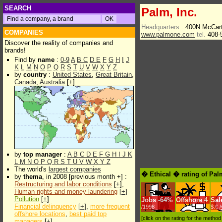
SEARCH
Palm, Inc.
Headquarters :
400N McCart
COMPANIES
www.palmone.com
tel.
408-
Discover the reality of companies and
brands!
Find by
name
:
0-9
A
B
C
D
E
F
G
H
I
J
K
L
M
N
O
P
Q
R
S
T
U
V
W
X
Y
Z
by
country
:
United States
,
Great Britain
,
Canada
,
Australia
[
+
]
by
top manager
:
A
B
C
D
E
F
G
H
I
J
K
L
M
N
O
P
Q
R
S
T
U
V
W
X
Y
Z
The world's
largest companies
� Ethical � rating of Pal
by
thema
, in 2008 [previous month +] :
Restructuring and labor conditions
[
+
],
Human rights and money laundering
[
+
]
Pollution
[
+
]
Jobs
-
64%
Offshore
4
Sal
Financial delinquency
[
+
],
more frequent
/1998
$.€ 
offshore locations
,
best paid top
[click on the rating for the metho
managers
[
+
]