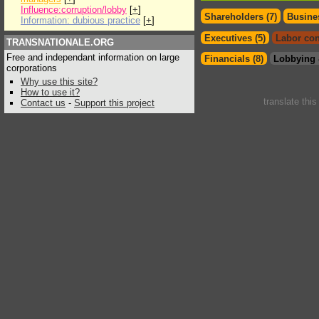
Influence:corruption/lobby
[
+
]
Shareholders (7)
Busines
Information: dubious practice
[
+
]
Executives (5)
Labor con
TRANSNATIONALE.ORG
Free and independant information on large
Financials (8)
Lobbying 
corporations
Why use this site?
How to use it?
translate thi
Contact us
-
Support this project