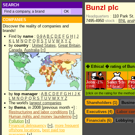
SEARCH
Bunzl plc
Headquarters :
110 Park S
COMPANIES
7495-4950
stock :
BNL
anal
Discover the reality of companies and
brands!
Find by
name
:
0-9
A
B
C
D
E
F
G
H
I
J
K
L
M
N
O
P
Q
R
S
T
U
V
W
X
Y
Z
by
country
:
United States
,
Great Britain
,
Canada
,
Australia
[
+
]
� Ethical � rating of Bun
Jobs
-
1%
Sales
5
Prof
Bn
/1998
$.€ /year
$.€ 
[click on the rating for the metho
by
top manager
:
A
B
C
D
E
F
G
H
I
J
K
L
M
N
O
P
Q
R
S
T
U
V
W
X
Y
Z
Shareholders (1)
Busine
The world's
largest companies
by
thema
, in 2008 [previous month +] :
Executives (4)
Labor con
Restructuring and labor conditions
[
+
],
Human rights and money laundering
[
+
]
Financials (6)
Lobbying 
Pollution
[
+
]
Financial delinquency
[
+
],
more frequent
offshore locations
,
best paid top
managers
[
+
]