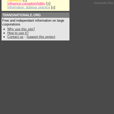
translate thi
Influence:corruption/lobby
[
+
]
Information: dubious practice
[
+
]
TRANSNATIONALE.ORG
Free and independant information on large
corporations
Why use this site?
How to use it?
Contact us
-
Support this project