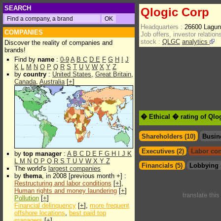
SEARCH
Qlogic Corp
Headquarters :
26600 Laguna
COMPANIES
Job offers, investor relations
stock :
QLGC
analytics
Discover the reality of companies and
brands!
Find by
name
:
0-9
A
B
C
D
E
F
G
H
I
J
K
L
M
N
O
P
Q
R
S
T
U
V
W
X
Y
Z
by
country
:
United States
,
Great Britain
,
Canada
,
Australia
[
+
]
� Ethical � rating of Qlo
Shareholders (10)
Busin
Executives (2)
Labor con
by
top manager
:
A
B
C
D
E
F
G
H
I
J
K
L
M
N
O
P
Q
R
S
T
U
V
W
X
Y
Z
Financials (5)
Lobbying 
The world's
largest companies
by
thema
, in 2008 [previous month +] :
Restructuring and labor conditions
[
+
],
Human rights and money laundering
[
+
]
translate thi
Pollution
[
+
]
Financial delinquency
[
+
],
more frequent
offshore locations
,
best paid top
managers
[
+
]