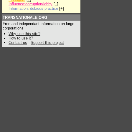
Influence:corruption/lobby
[
+
]
Information: dubious practice
[
+
]
TRANSNATIONALE.ORG
Free and independant information on large
corporations
Why use this site?
How to use it?
Contact us
-
Support this project