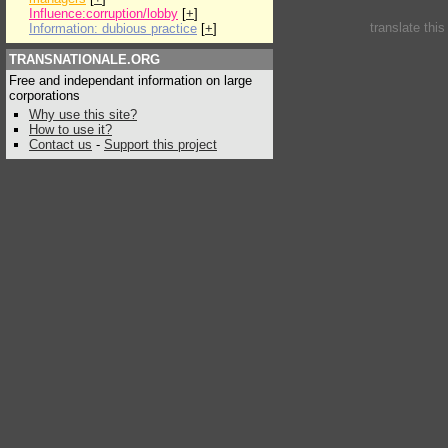
Influence:corruption/lobby
[
+
]
translate thi
Information: dubious practice
[
+
]
TRANSNATIONALE.ORG
Free and independant information on large
corporations
Why use this site?
How to use it?
Contact us
-
Support this project