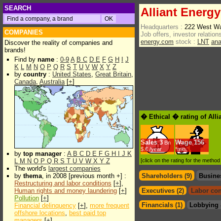
SEARCH
Alliant Energ
Headquarters :
222 West Wa
COMPANIES
Job offers, investor relations
energy.com
stock :
LNT
ana
Discover the reality of companies and
brands!
Find by
name
:
0-9
A
B
C
D
E
F
G
H
I
J
K
L
M
N
O
P
Q
R
S
T
U
V
W
X
Y
Z
by
country
:
United States
,
Great Britain
,
Canada
,
Australia
[
+
]
� Ethical � rating of All
Sales
3
Wage
156
Bn
$.€ /year
*min.
by
top manager
:
A
B
C
D
E
F
G
H
I
J
K
L
M
N
O
P
Q
R
S
T
U
V
W
X
Y
Z
[click on the rating for the metho
The world's
largest companies
by
thema
, in 2008 [previous month +] :
Shareholders (9)
Busine
Restructuring and labor conditions
[
+
],
Human rights and money laundering
[
+
]
Executives (2)
Labor con
Pollution
[
+
]
Financials (1)
Lobbying 
Financial delinquency
[
+
],
more frequent
offshore locations
,
best paid top
managers
[
+
]