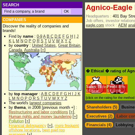
SEARCH
Agnico-Eagle 
Headquarters :
401 Bay Str
COMPANIES
Job offers, investor relations
eagle.com
stock :
AEM
ana
Discover the reality of companies and
brands!
Find by
name
:
0-9
A
B
C
D
E
F
G
H
I
J
K
L
M
N
O
P
Q
R
S
T
U
V
W
X
Y
Z
by
country
:
United States
,
Great Britain
,
Canada
,
Australia
[
+
]
� Ethical � rating of Agn
Sales
78
Profit
8
Bn
Bn
$.€ /year
$.€ /1998
by
top manager
:
A
B
C
D
E
F
G
H
I
J
K
[click on the rating for the metho
L
M
N
O
P
Q
R
S
T
U
V
W
X
Y
Z
The world's
largest companies
Shareholders (5)
Busine
by
thema
, in 2008 [previous month +] :
Restructuring and labor conditions
[
+
],
Executives (2)
Labor con
Human rights and money laundering
[
+
]
Pollution
[
+
]
Financials (4)
Lobbying 
Financial delinquency
[
+
],
more frequent
offshore locations
,
best paid top
managers
[
+
]