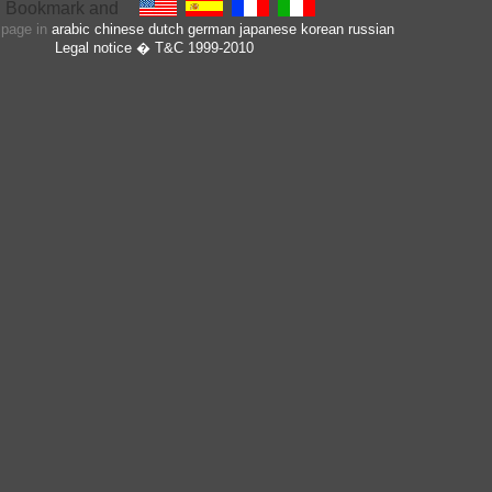
s page in
arabic
chinese
dutch
german
japanese
korean
russian
Legal notice
� T&C 1999-2010