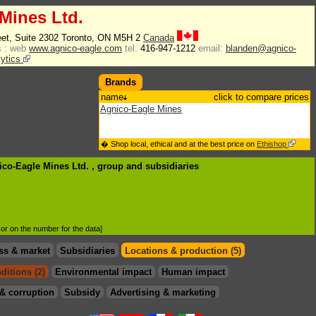
Mines Ltd.
eet, Suite 2302 Toronto, ON M5H 2
Canada
 :
web
www.agnico-eagle.com
tel.
416-947-1212
email:
blanden@agnico-
lytics
Brands
name
click to compare prices
Agnico-Eagle Mines
� Shop local, ethical and at the best price on
Ethishop
ico-Eagle Mines Ltd. , group
and subsidiaries
d or on the number for the data]
ss & market
Subsidiaries
Locations & production (5)
ditions (2)
Environmental impact
Human impact
& corruption
Subsidy
Advertising & marketing