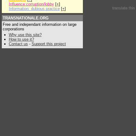
Influence:corruption/lobby
[
+
]
translate thi
Information: dubious practice
[
+
]
TRANSNATIONALE.ORG
Free and independant information on large
corporations
Why use this site?
How to use it?
Contact us
-
Support this project