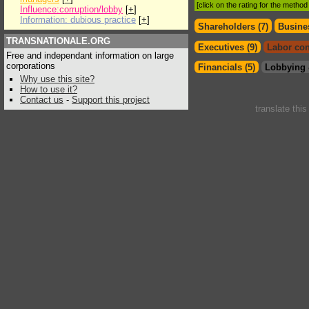
[click on the rating for the metho
Influence:corruption/lobby
[
+
]
Information: dubious practice
[
+
]
Shareholders (7)
Busines
TRANSNATIONALE.ORG
Executives (9)
Labor con
Free and independant information on large
corporations
Financials (5)
Lobbying 
Why use this site?
How to use it?
Contact us
-
Support this project
translate thi