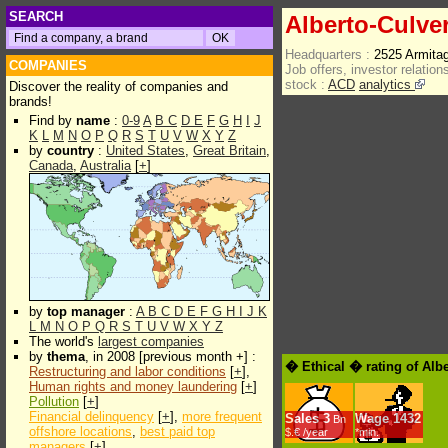
SEARCH
Alberto-Culve
Headquarters :
2525 Armita
COMPANIES
Job offers, investor relations
stock :
ACD
analytics
Discover the reality of companies and
brands!
Find by
name
:
0-9
A
B
C
D
E
F
G
H
I
J
K
L
M
N
O
P
Q
R
S
T
U
V
W
X
Y
Z
by
country
:
United States
,
Great Britain
,
Canada
,
Australia
[
+
]
by
top manager
:
A
B
C
D
E
F
G
H
I
J
K
L
M
N
O
P
Q
R
S
T
U
V
W
X
Y
Z
The world's
largest companies
by
thema
, in 2008 [previous month +] :
� Ethical � rating of Alb
Restructuring and labor conditions
[
+
],
Human rights and money laundering
[
+
]
Pollution
[
+
]
Financial delinquency
[
+
],
more frequent
Sales
3
Wage
1432
Bn
offshore locations
,
best paid top
$.€ /year
*min.
managers
[
+
]