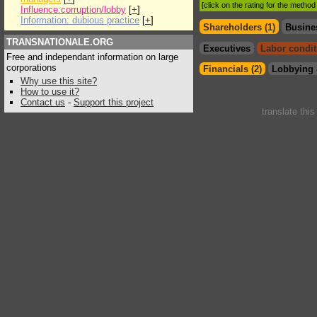
[click on the rating for the metho
Influence:corruption/lobby
[
+
]
Information: dubious practice
[
+
]
Shareholders (1)
Busine
TRANSNATIONALE.ORG
Executives
Labor condit
Free and independant information on large
corporations
Financials (2)
Lobbying 
Why use this site?
How to use it?
Contact us
-
Support this project
translate thi