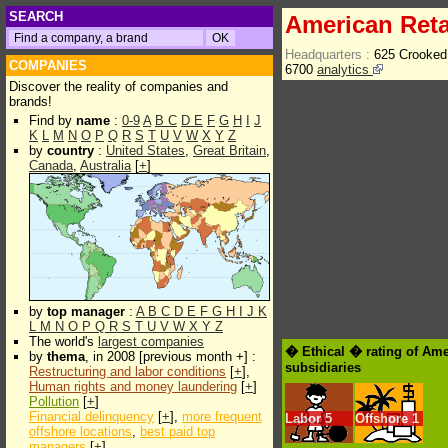
SEARCH
American Reta
Headquarters :
625 Crooked
COMPANIES
6700
analytics
Discover the reality of companies and
brands!
Find by
name
:
0-9
A
B
C
D
E
F
G
H
I
J
K
L
M
N
O
P
Q
R
S
T
U
V
W
X
Y
Z
by
country
:
United States
,
Great Britain
,
Canada
,
Australia
[
+
]
by
top manager
:
A
B
C
D
E
F
G
H
I
J
K
L
M
N
O
P
Q
R
S
T
U
V
W
X
Y
Z
The world's
largest companies
� Ethical � rating of Ame
by
thema
, in 2008 [previous month +] :
subsidiaries
Restructuring and labor conditions
[
+
],
Human rights and money laundering
[
+
]
Pollution
[
+
]
Financial delinquency
[
+
],
more frequent
Labor
5
Offshore
1
offshore locations
,
best paid top
managers
[
+
]