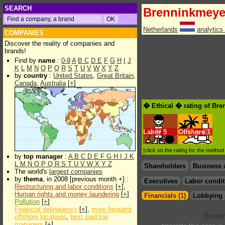
SEARCH
Brenninkmeyer
Netherlands
analytics
COMPANIES
Discover the reality of companies and
brands!
Find by
name
:
0-9
A
B
C
D
E
F
G
H
I
J
K
L
M
N
O
P
Q
R
S
T
U
V
W
X
Y
Z
by
country
:
United States
,
Great Britain
,
Canada
,
Australia
[
+
]
� Ethical � rating of Bre
Labor
5
Offshore
1
[click on the rating for the metho
by
top manager
:
A
B
C
D
E
F
G
H
I
J
K
L
M
N
O
P
Q
R
S
T
U
V
W
X
Y
Z
Shareholders
Business 
The world's
largest companies
by
thema
, in 2008 [previous month +] :
Executives
Labor condit
Restructuring and labor conditions
[
+
],
Human rights and money laundering
[
+
]
Financials (1)
Lobbying 
Pollution
[
+
]
Financial delinquency
[
+
],
more frequent
offshore locations
,
best paid top
managers
[
+
]