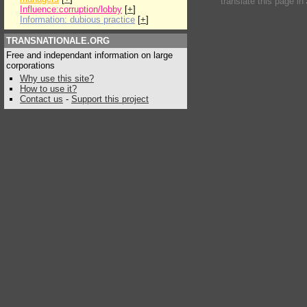
translate this page in
Influence:corruption/lobby
[
+
]
Information: dubious practice
[
+
]
TRANSNATIONALE.ORG
Free and independant information on large
corporations
Why use this site?
How to use it?
Contact us
-
Support this project