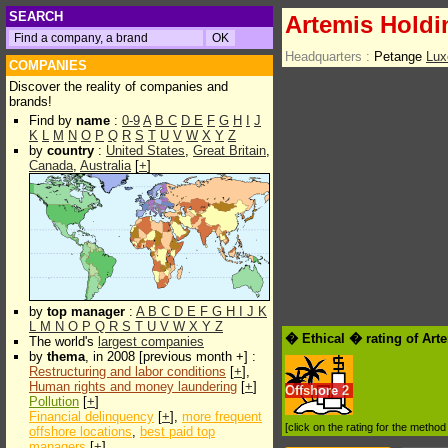
SEARCH
Artemis Hold
Headquarters :
Petange
Lux
COMPANIES
Discover the reality of companies and
brands!
Find by
name
:
0-9
A
B
C
D
E
F
G
H
I
J
K
L
M
N
O
P
Q
R
S
T
U
V
W
X
Y
Z
by
country
:
United States
,
Great Britain
,
Canada
,
Australia
[
+
]
by
top manager
:
A
B
C
D
E
F
G
H
I
J
K
L
M
N
O
P
Q
R
S
T
U
V
W
X
Y
Z
� Ethical � rating of Ar
The world's
largest companies
by
thema
, in 2008 [previous month +] :
Restructuring and labor conditions
[
+
],
Human rights and money laundering
[
+
]
Offshore
2
Pollution
[
+
]
Financial delinquency
[
+
],
more frequent
[click on the rating for the metho
offshore locations
,
best paid top
managers
[
+
]