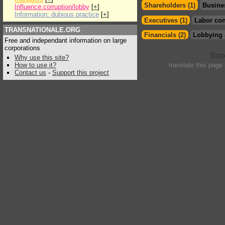
Shareholders (1)
Busine
Influence:corruption/lobby
[
+
]
Information: dubious practice
[
+
]
Executives (1)
Labor con
TRANSNATIONALE.ORG
Financials (2)
Lobbying 
Free and independant information on large
corporations
Why use this site?
How to use it?
translate this page
Contact us
-
Support this project