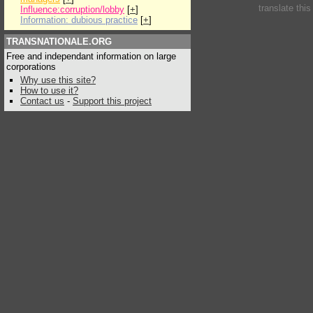
translate thi
Influence:corruption/lobby
[
+
]
Information: dubious practice
[
+
]
TRANSNATIONALE.ORG
Free and independant information on large
corporations
Why use this site?
How to use it?
Contact us
-
Support this project