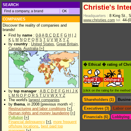
SEARCH
Christie's Inte
Headquarters :
8 King St.,
COMPANIES
www.christies.com
tel.
44-(
Discover the reality of companies and
brands!
Find by
name
:
0-9
A
B
C
D
E
F
G
H
I
J
K
L
M
N
O
P
Q
R
S
T
U
V
W
X
Y
Z
by
country
:
United States
,
Great Britain
,
Canada
,
Australia
[
+
]
� Ethical � rating of Chri
Fraud
2
Offshore
1
[click on the rating for the metho
by
top manager
:
A
B
C
D
E
F
G
H
I
J
K
L
M
N
O
P
Q
R
S
T
U
V
W
X
Y
Z
Shareholders (1)
Busine
The world's
largest companies
by
thema
, in 2008 [previous month +] :
Executives (3)
Labor con
Restructuring and labor conditions
[
+
],
Human rights and money laundering
[
+
]
Financials (6)
Lobbying &
Pollution
[
+
]
Financial delinquency
[
+
],
more frequent
offshore locations
,
best paid top
managers
[
+
]