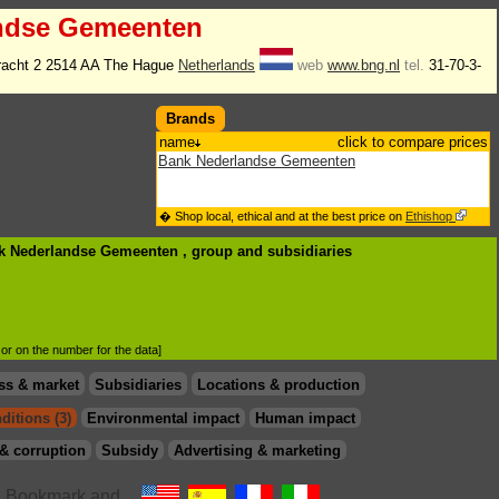
ndse Gemeenten
racht 2 2514 AA The Hague
Netherlands
web
www.bng.nl
tel.
31-70-3-
Brands
name
click to compare prices
Bank Nederlandse Gemeenten
� Shop local, ethical and at the best price on
Ethishop
nk Nederlandse Gemeenten , group
and subsidiaries
d or on the number for the data]
ss & market
Subsidiaries
Locations & production
ditions (3)
Environmental impact
Human impact
& corruption
Subsidy
Advertising & marketing