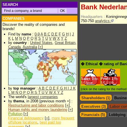
SEARCH
Bank Nederla
Headquarters :
Koninginneg
COMPANIES
750-750
analytics
Discover the reality of companies and
brands!
Find by
name
:
0-9
A
B
C
D
E
F
G
H
I
J
K
L
M
N
O
P
Q
R
S
T
U
V
W
X
Y
Z
by
country
:
United States
,
Great Britain
,
Canada
,
Australia
[
+
]
� Ethical � rating of Ba
Sales
3
Profit
1
Bn
Bn
$.€ /year
$.€ /1998
by
top manager
:
A
B
C
D
E
F
G
H
I
J
K
[click on the rating for the metho
L
M
N
O
P
Q
R
S
T
U
V
W
X
Y
Z
The world's
largest companies
Shareholders (1)
Busine
by
thema
, in 2008 [previous month +] :
Restructuring and labor conditions
[
+
],
Executives (3)
Labor con
Human rights and money laundering
[
+
]
Pollution
[
+
]
Financials (5)
Lobbying 
Financial delinquency
[
+
],
more frequent
offshore locations
,
best paid top
managers
[
+
]