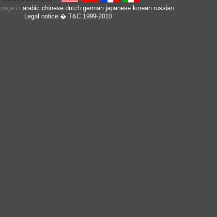
s page in
arabic
chinese
dutch
german
japanese
korean
russian
Legal notice
� T&C 1999-2010