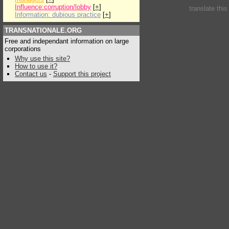
Influence:corruption/lobby
[
+
]
translate thi
Information: dubious practice
[
+
]
TRANSNATIONALE.ORG
Free and independant information on large
corporations
Why use this site?
How to use it?
Contact us
-
Support this project