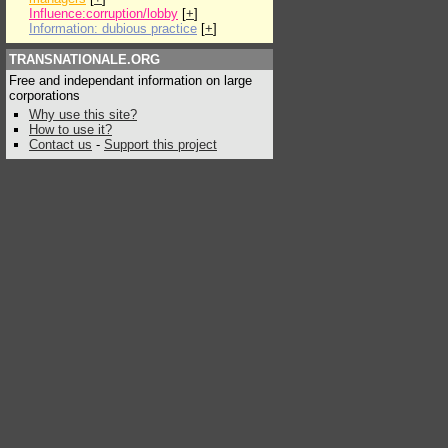
Influence:corruption/lobby
[
+
]
Information: dubious practice
[
+
]
TRANSNATIONALE.ORG
Free and independant information on large
corporations
Why use this site?
How to use it?
Contact us
-
Support this project