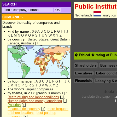
SEARCH
Public institu
Netherlands
analytics
COMPANIES
Discover the reality of companies and
brands!
Find by
name
:
0-9
A
B
C
D
E
F
G
H
I
J
K
L
M
N
O
P
Q
R
S
T
U
V
W
X
Y
Z
by
country
:
United States
,
Great Britain
,
Canada
,
Australia
[
+
]
� Ethical � rating of Publ
Shareholders
Business 
Executives
Labor condit
Financials
Lobbying & c
by
top manager
:
A
B
C
D
E
F
G
H
I
J
K
L
M
N
O
P
Q
R
S
T
U
V
W
X
Y
Z
The world's
largest companies
by
thema
, in 2008 [previous month +] :
translate this page in
a
Restructuring and labor conditions
[
+
],
Human rights and money laundering
[
+
]
L
Pollution
[
+
]
Financial delinquency
[
+
],
more frequent
offshore locations
,
best paid top
managers
[
+
]