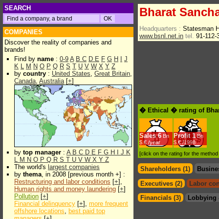
SEARCH
Bharat Sancha
Headquarters :
Statesman H
COMPANIES
www.bsnl.net.in
tel.
91-112-
Discover the reality of companies and
brands!
Find by
name
:
0-9
A
B
C
D
E
F
G
H
I
J
K
L
M
N
O
P
Q
R
S
T
U
V
W
X
Y
Z
by
country
:
United States
,
Great Britain
,
Canada
,
Australia
[
+
]
� Ethical � rating of Bha
Sales
6
Profit
1
Bn
Bn
$.€ /year
$.€ /1998
by
top manager
:
A
B
C
D
E
F
G
H
I
J
K
[click on the rating for the metho
L
M
N
O
P
Q
R
S
T
U
V
W
X
Y
Z
The world's
largest companies
Shareholders (1)
Busine
by
thema
, in 2008 [previous month +] :
Restructuring and labor conditions
[
+
],
Executives (2)
Labor con
Human rights and money laundering
[
+
]
Pollution
[
+
]
Financials (3)
Lobbying 
Financial delinquency
[
+
],
more frequent
offshore locations
,
best paid top
managers
[
+
]