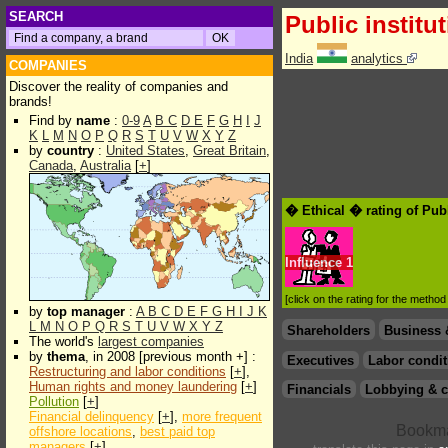
SEARCH
Public institu
India
analytics
COMPANIES
Discover the reality of companies and
brands!
Find by
name
:
0-9
A
B
C
D
E
F
G
H
I
J
K
L
M
N
O
P
Q
R
S
T
U
V
W
X
Y
Z
by
country
:
United States
,
Great Britain
,
Canada
,
Australia
[
+
]
� Ethical � rating of Publ
Influence
1
[click on the rating for the metho
by
top manager
:
A
B
C
D
E
F
G
H
I
J
K
L
M
N
O
P
Q
R
S
T
U
V
W
X
Y
Z
Shareholders
Business 
The world's
largest companies
by
thema
, in 2008 [previous month +] :
Executives
Labor condit
Restructuring and labor conditions
[
+
],
Human rights and money laundering
[
+
]
Financials
Lobbying & c
Pollution
[
+
]
Financial delinquency
[
+
],
more frequent
offshore locations
,
best paid top
managers
[
+
]