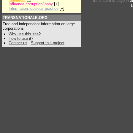
translate this page in
a
Influence:corruption/lobby
[
+
]
L
Information: dubious practice
[
+
]
TRANSNATIONALE.ORG
Free and independant information on large
corporations
Why use this site?
How to use it?
Contact us
-
Support this project