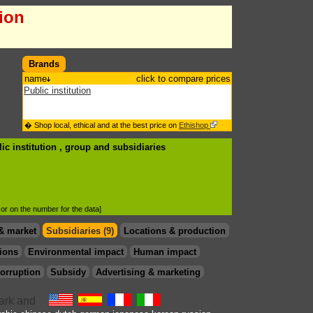
tion
Brands
name
click to compare prices
Public institution
� Shop local, ethical and at the best price on
Ethishop
ic institution , group
and subsidiaries
d or on the number for the data]
& market
Subsidiaries (9)
Locations & production
ions
Environmental impact
Human impact
orruption
Subsidy
Advertising & marketing