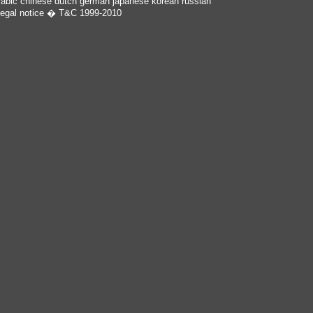
rabic
chinese
dutch
german
japanese
korean
russian
egal notice
� T&C 1999-2010