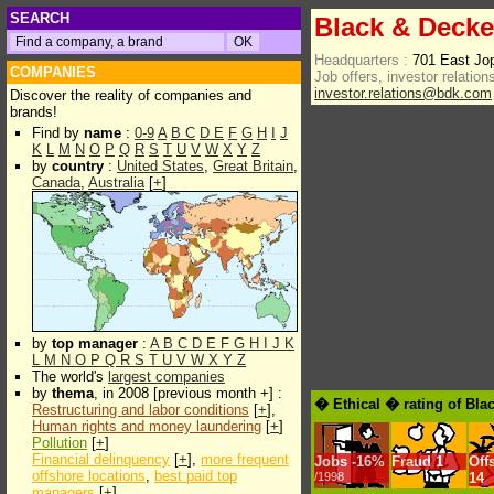
SEARCH
Black & Decke
Headquarters :
701 East J
COMPANIES
Job offers, investor relations
investor.relations@bdk.com
Discover the reality of companies and
brands!
Find by
name
:
0-9
A
B
C
D
E
F
G
H
I
J
K
L
M
N
O
P
Q
R
S
T
U
V
W
X
Y
Z
by
country
:
United States
,
Great Britain
,
Canada
,
Australia
[
+
]
by
top manager
:
A
B
C
D
E
F
G
H
I
J
K
L
M
N
O
P
Q
R
S
T
U
V
W
X
Y
Z
The world's
largest companies
by
thema
, in 2008 [previous month +] :
� Ethical � rating of Bla
Restructuring and labor conditions
[
+
],
Human rights and money laundering
[
+
]
Pollution
[
+
]
Financial delinquency
[
+
],
more frequent
Jobs
-
16%
Fraud
1
Off
offshore locations
,
best paid top
/1998
14
managers
[
+
]