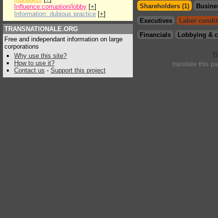
Shareholders (1)
Busine
Influence:corruption/lobby
[
+
]
Information: dubious practice
[
+
]
Executives
Labor condit
TRANSNATIONALE.ORG
Financials
Lobbying & c
Free and independant information on large
corporations
Why use this site?
How to use it?
translate this p
Contact us
-
Support this project