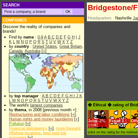
SEARCH
Bridgestone/F
Headquarters :
Nashville
Ja
COMPANIES
Discover the reality of companies and
brands!
Find by
name
:
0-9
A
B
C
D
E
F
G
H
I
J
K
L
M
N
O
P
Q
R
S
T
U
V
W
X
Y
Z
by
country
:
United States
,
Great Britain
,
Canada
,
Australia
[
+
]
by
top manager
:
A
B
C
D
E
F
G
H
I
J
K
L
M
N
O
P
Q
R
S
T
U
V
W
X
Y
Z
� Ethical � rating of Bri
The world's
largest companies
by
thema
, in 2008 [previous month +] :
Restructuring and labor conditions
[
+
],
Human rights and money laundering
[
+
]
Jobs
-
2%
Fraud
1
Off
Pollution
[
+
]
/1998
Financial delinquency
[
+
],
more frequent
[click on the rating for the metho
offshore locations
,
best paid top
managers
[
+
]