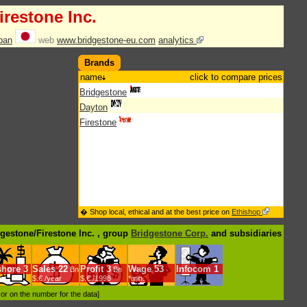
irestone Inc.
pan
web
www.bridgestone-eu.com
analytics
Brands
name
click to compare prices
Bridgestone
Dayton
Firestone
� Shop local, ethical and at the best price on
Ethishop
dgestone/Firestone Inc. , group
Bridgestone Corp.
and subsidiaries
shore
3
Sales
22
Profit
3
Wage
53
Infocom
1
Bn
Bn
$.€ /year
$.€ /1998
*min.
d or on the number for the data]