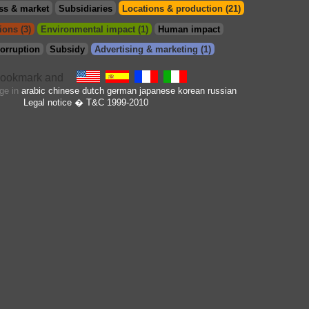
ss & market
Subsidiaries
Locations & production (21)
ions (3)
Environmental impact (1)
Human impact
orruption
Subsidy
Advertising & marketing (1)
age in
arabic
chinese
dutch
german
japanese
korean
russian
Legal notice
� T&C 1999-2010