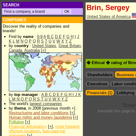
SEARCH
Brin, Sergey
United States of America
COMPANIES
Discover the reality of companies and
brands!
Find by
name
:
0-9
A
B
C
D
E
F
G
H
I
J
K
L
M
N
O
P
Q
R
S
T
U
V
W
X
Y
Z
by
country
:
United States
,
Great Britain
,
Canada
,
Australia
[
+
]
� Ethical � rating of Bri
Shareholders
Business 
Executives
Labor condit
Financials (1)
Lobbying 
by
top manager
:
A
B
C
D
E
F
G
H
I
J
K
L
M
N
O
P
Q
R
S
T
U
V
W
X
Y
Z
The world's
largest companies
by
thema
, in 2008 [previous month +] :
translate this page in
Restructuring and labor conditions
[
+
],
Human rights and money laundering
[
+
]
Pollution
[
+
]
Financial delinquency
[
+
],
more frequent
offshore locations
,
best paid top
managers
[
+
]