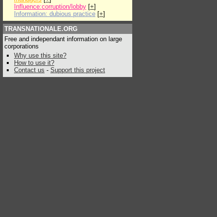
Influence:corruption/lobby
[
+
]
Information: dubious practice
[
+
]
TRANSNATIONALE.ORG
Free and independant information on large
corporations
Why use this site?
How to use it?
Contact us
-
Support this project