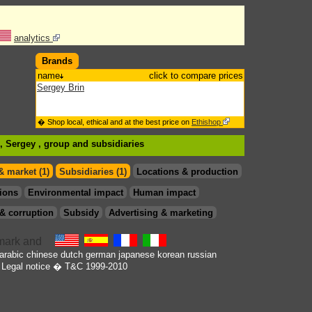
analytics
Brands
name
click to compare prices
Sergey Brin
� Shop local, ethical and at the best price on
Ethishop
n, Sergey , group
and subsidiaries
& market (1)
Subsidiaries (1)
Locations & production
ions
Environmental impact
Human impact
& corruption
Subsidy
Advertising & marketing
arabic
chinese
dutch
german
japanese
korean
russian
Legal notice
� T&C 1999-2010