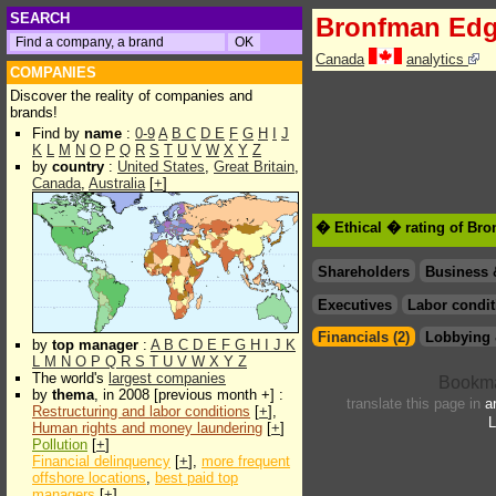
SEARCH
Bronfman Edg
Canada
analytics
COMPANIES
Discover the reality of companies and
brands!
Find by
name
:
0-9
A
B
C
D
E
F
G
H
I
J
K
L
M
N
O
P
Q
R
S
T
U
V
W
X
Y
Z
by
country
:
United States
,
Great Britain
,
Canada
,
Australia
[
+
]
� Ethical � rating of Br
Shareholders
Business 
Executives
Labor condit
Financials (2)
Lobbying 
by
top manager
:
A
B
C
D
E
F
G
H
I
J
K
L
M
N
O
P
Q
R
S
T
U
V
W
X
Y
Z
The world's
largest companies
by
thema
, in 2008 [previous month +] :
translate this page in
a
Restructuring and labor conditions
[
+
],
L
Human rights and money laundering
[
+
]
Pollution
[
+
]
Financial delinquency
[
+
],
more frequent
offshore locations
,
best paid top
managers
[
+
]