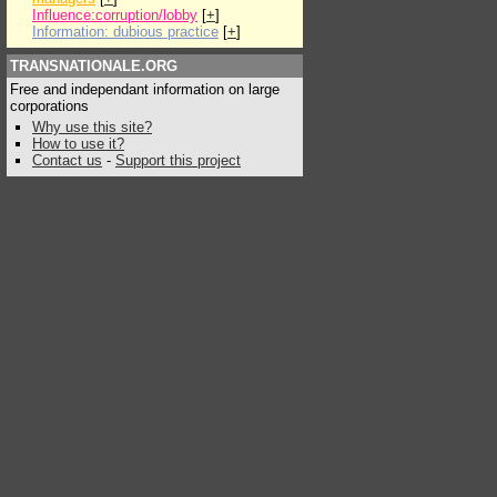
Influence:corruption/lobby
[
+
]
Information: dubious practice
[
+
]
TRANSNATIONALE.ORG
Free and independant information on large
corporations
Why use this site?
How to use it?
Contact us
-
Support this project