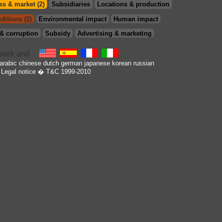
s & market (2)
Subsidiaries
Locations & production
ditions (2)
Environmental impact
Human impact
& corruption
Subsidy
Advertising & marketing
arabic
chinese
dutch
german
japanese
korean
russian
Legal notice
� T&C 1999-2010