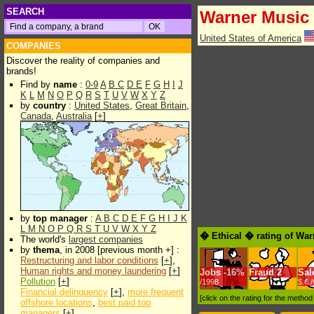
SEARCH
Warner Music
United States of America
COMPANIES
Discover the reality of companies and
brands!
Find by
name
:
0-9
A
B
C
D
E
F
G
H
I
J
K
L
M
N
O
P
Q
R
S
T
U
V
W
X
Y
Z
by
country
:
United States
,
Great Britain
,
Canada
,
Australia
[
+
]
by
top manager
:
A
B
C
D
E
F
G
H
I
J
K
L
M
N
O
P
Q
R
S
T
U
V
W
X
Y
Z
� Ethical � rating of Wa
The world's
largest companies
by
thema
, in 2008 [previous month +] :
Restructuring and labor conditions
[
+
],
Human rights and money laundering
[
+
]
Jobs
-
16%
Fraud
2
Sal
Pollution
[
+
]
/1998
$.€ 
Financial delinquency
[
+
],
more frequent
[click on the rating for the metho
offshore locations
,
best paid top
managers
[
+
]