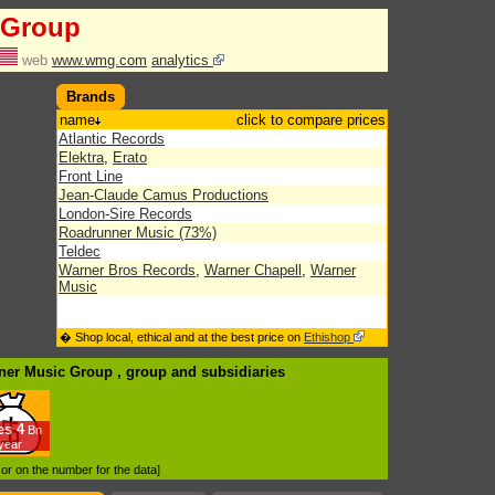
 Group
web
www.wmg.com
analytics
Brands
name
click to compare prices
Atlantic Records
Elektra
,
Erato
Front Line
Jean-Claude Camus Productions
London-Sire Records
Roadrunner Music (73%)
Teldec
Warner Bros Records
,
Warner Chapell
,
Warner
Music
� Shop local, ethical and at the best price on
Ethishop
rner Music Group , group
and subsidiaries
es
4
Bn
/year
d or on the number for the data]