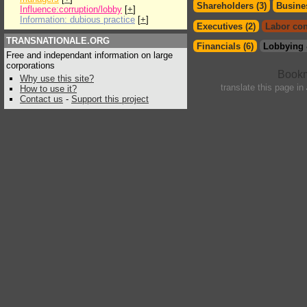
Shareholders (3)
Busines
Influence:corruption/lobby
[
+
]
Information: dubious practice
[
+
]
Executives (2)
Labor con
TRANSNATIONALE.ORG
Financials (6)
Lobbying 
Free and independant information on large
corporations
Why use this site?
translate this page in
How to use it?
Contact us
-
Support this project