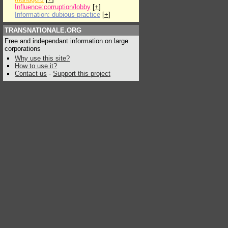
Influence:corruption/lobby
[
+
]
Information: dubious practice
[
+
]
TRANSNATIONALE.ORG
Free and independant information on large
corporations
Why use this site?
How to use it?
Contact us
-
Support this project