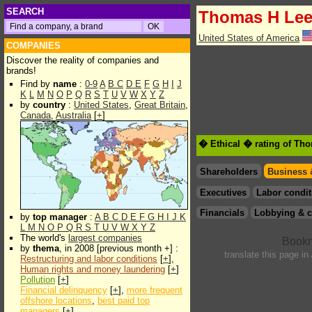
SEARCH
Thomas H Le
United States of America
COMPANIES
Discover the reality of companies and
brands!
Find by
name
:
0-9
A
B
C
D
E
F
G
H
I
J
K
L
M
N
O
P
Q
R
S
T
U
V
W
X
Y
Z
by
country
:
United States
,
Great Britain
,
Canada
,
Australia
[
+
]
� Ethical � rating of Th
Shareholders
Business 
Executives
Labor condit
Financials
Lobbying & c
by
top manager
:
A
B
C
D
E
F
G
H
I
J
K
L
M
N
O
P
Q
R
S
T
U
V
W
X
Y
Z
The world's
largest companies
by
thema
, in 2008 [previous month +] :
translate this page in
Restructuring and labor conditions
[
+
],
Human rights and money laundering
[
+
]
Pollution
[
+
]
Financial delinquency
[
+
],
more frequent
offshore locations
,
best paid top
managers
[
+
]