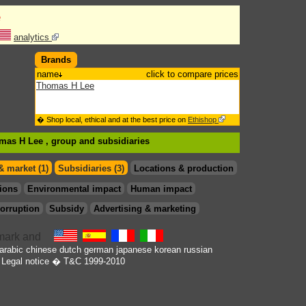
e
analytics
Brands
name
click to compare prices
Thomas H Lee
� Shop local, ethical and at the best price on
Ethishop
omas H Lee , group
and subsidiaries
& market (1)
Subsidiaries (3)
Locations & production
ions
Environmental impact
Human impact
orruption
Subsidy
Advertising & marketing
arabic
chinese
dutch
german
japanese
korean
russian
Legal notice
� T&C 1999-2010