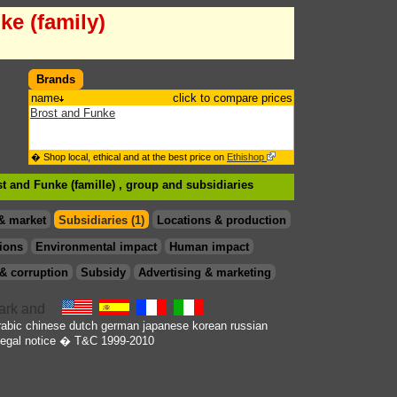
ke (family)
Brands
name
click to compare prices
Brost and Funke
� Shop local, ethical and at the best price on
Ethishop
st and Funke (famille) , group
and subsidiaries
& market
Subsidiaries (1)
Locations & production
ions
Environmental impact
Human impact
& corruption
Subsidy
Advertising & marketing
rabic
chinese
dutch
german
japanese
korean
russian
egal notice
� T&C 1999-2010