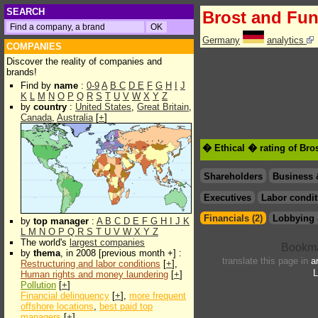
SEARCH
Brost and Fun
Germany
analytics
COMPANIES
Discover the reality of companies and
brands!
Find by
name
:
0-9
A
B
C
D
E
F
G
H
I
J
K
L
M
N
O
P
Q
R
S
T
U
V
W
X
Y
Z
by
country
:
United States
,
Great Britain
,
Canada
,
Australia
[
+
]
� Ethical � rating of Bro
Shareholders
Business 
Executives
Labor condit
Financials (2)
Lobbying 
by
top manager
:
A
B
C
D
E
F
G
H
I
J
K
L
M
N
O
P
Q
R
S
T
U
V
W
X
Y
Z
The world's
largest companies
by
thema
, in 2008 [previous month +] :
translate this page in
a
Restructuring and labor conditions
[
+
],
L
Human rights and money laundering
[
+
]
Pollution
[
+
]
Financial delinquency
[
+
],
more frequent
offshore locations
,
best paid top
managers
[
+
]