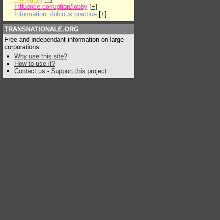
Influence:corruption/lobby
[
+
]
Information: dubious practice
[
+
]
TRANSNATIONALE.ORG
Free and independant information on large
corporations
Why use this site?
How to use it?
Contact us
-
Support this project