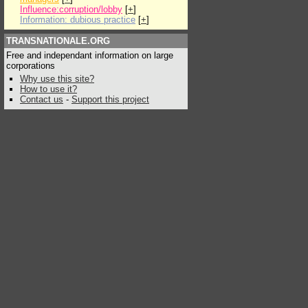
Influence:corruption/lobby
[
+
]
Information: dubious practice
[
+
]
TRANSNATIONALE.ORG
Free and independant information on large
corporations
Why use this site?
How to use it?
Contact us
-
Support this project