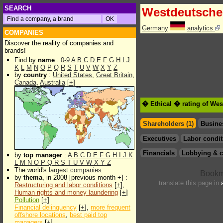
SEARCH
Westdeutsche
Germany
analytics
COMPANIES
Discover the reality of companies and
brands!
Find by
name
:
0-9
A
B
C
D
E
F
G
H
I
J
K
L
M
N
O
P
Q
R
S
T
U
V
W
X
Y
Z
by
country
:
United States
,
Great Britain
,
Canada
,
Australia
[
+
]
� Ethical � rating of We
Shareholders (1)
Busine
Executives
Labor condit
Financials
Lobbying & c
by
top manager
:
A
B
C
D
E
F
G
H
I
J
K
L
M
N
O
P
Q
R
S
T
U
V
W
X
Y
Z
The world's
largest companies
by
thema
, in 2008 [previous month +] :
translate this page in
Restructuring and labor conditions
[
+
],
Human rights and money laundering
[
+
]
Pollution
[
+
]
Financial delinquency
[
+
],
more frequent
offshore locations
,
best paid top
managers
[
+
]