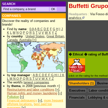
SEARCH
Buffetti Grup
Headquarters :
Via Fosso d
COMPANIES
analytics
Discover the reality of companies and
brands!
Find by
name
:
0-9
A
B
C
D
E
F
G
H
I
J
K
L
M
N
O
P
Q
R
S
T
U
V
W
X
Y
Z
by
country
:
United States
,
Great Britain
,
Canada
,
Australia
[
+
]
� Ethical � rating of Buf
Sales
1
Bn
$.€ /year
by
top manager
:
A
B
C
D
E
F
G
H
I
J
K
[click on the rating for the metho
L
M
N
O
P
Q
R
S
T
U
V
W
X
Y
Z
The world's
largest companies
Shareholders (1)
Busine
by
thema
, in 2008 [previous month +] :
Restructuring and labor conditions
[
+
],
Executives
Labor condit
Human rights and money laundering
[
+
]
Pollution
[
+
]
Financials
Lobbying & c
Financial delinquency
[
+
],
more frequent
offshore locations
,
best paid top
managers
[
+
]