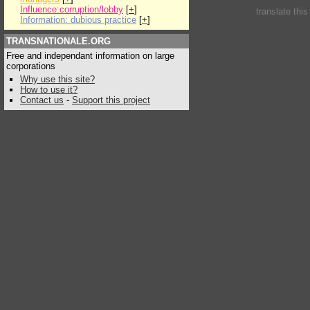
Influence:corruption/lobby
[
+
]
translate thi
Information: dubious practice
[
+
]
TRANSNATIONALE.ORG
Free and independant information on large
corporations
Why use this site?
How to use it?
Contact us
-
Support this project