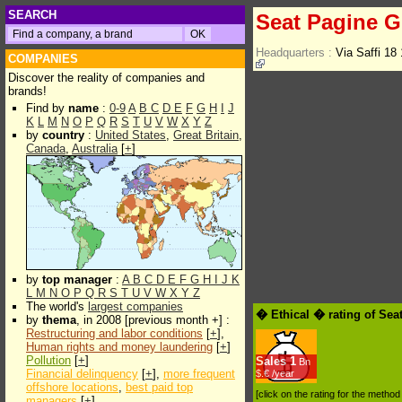
SEARCH
Seat Pagine Gi
Headquarters :
Via Saffi 18
COMPANIES
Discover the reality of companies and
brands!
Find by
name
:
0-9
A
B
C
D
E
F
G
H
I
J
K
L
M
N
O
P
Q
R
S
T
U
V
W
X
Y
Z
by
country
:
United States
,
Great Britain
,
Canada
,
Australia
[
+
]
by
top manager
:
A
B
C
D
E
F
G
H
I
J
K
L
M
N
O
P
Q
R
S
T
U
V
W
X
Y
Z
The world's
largest companies
� Ethical � rating of Sea
by
thema
, in 2008 [previous month +] :
Restructuring and labor conditions
[
+
],
Human rights and money laundering
[
+
]
Pollution
[
+
]
Sales
1
Bn
Financial delinquency
[
+
],
more frequent
$.€ /year
offshore locations
,
best paid top
[click on the rating for the metho
managers
[
+
]