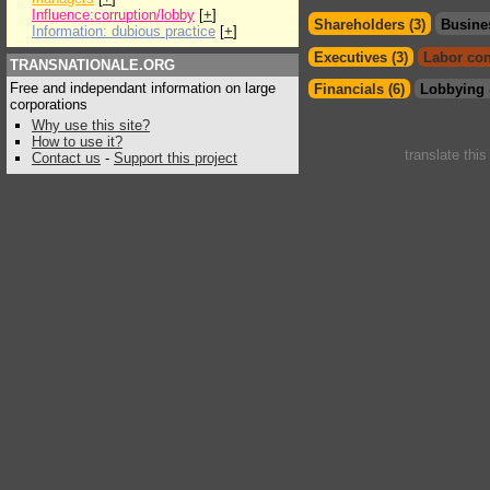
Influence:corruption/lobby
[
+
]
Shareholders (3)
Busine
Information: dubious practice
[
+
]
Executives (3)
Labor con
TRANSNATIONALE.ORG
Free and independant information on large
Financials (6)
Lobbying 
corporations
Why use this site?
How to use it?
translate thi
Contact us
-
Support this project