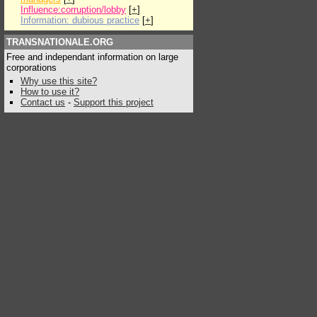
Influence:corruption/lobby
[
+
]
Information: dubious practice
[
+
]
TRANSNATIONALE.ORG
Free and independant information on large
corporations
Why use this site?
How to use it?
Contact us
-
Support this project