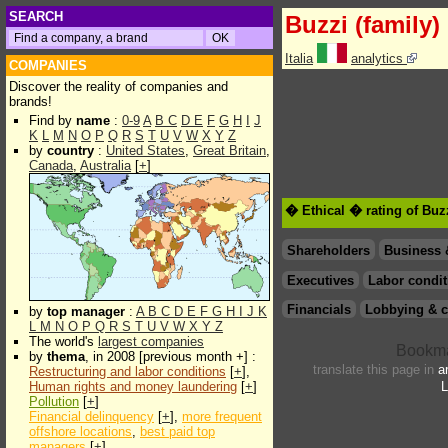
SEARCH
Buzzi (family)
Italia
analytics
COMPANIES
Discover the reality of companies and
brands!
Find by
name
:
0-9
A
B
C
D
E
F
G
H
I
J
K
L
M
N
O
P
Q
R
S
T
U
V
W
X
Y
Z
by
country
:
United States
,
Great Britain
,
Canada
,
Australia
[
+
]
� Ethical � rating of Buzz
Shareholders
Business 
Executives
Labor condit
Financials
Lobbying & c
by
top manager
:
A
B
C
D
E
F
G
H
I
J
K
L
M
N
O
P
Q
R
S
T
U
V
W
X
Y
Z
The world's
largest companies
by
thema
, in 2008 [previous month +] :
translate this page in
a
Restructuring and labor conditions
[
+
],
Human rights and money laundering
[
+
]
L
Pollution
[
+
]
Financial delinquency
[
+
],
more frequent
offshore locations
,
best paid top
managers
[
+
]