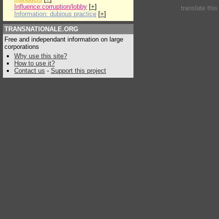
Influence:corruption/lobby
[
+
]
translate thi
Information: dubious practice
[
+
]
TRANSNATIONALE.ORG
Free and independant information on large
corporations
Why use this site?
How to use it?
Contact us
-
Support this project