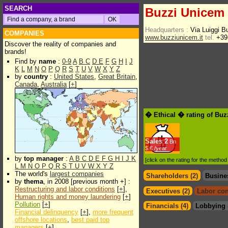
SEARCH
Buzzi Unicem
Headquarters :
Via Luiggi B
COMPANIES
www.buzziunicem.it
tel.
+39
Discover the reality of companies and
brands!
Find by
name
:
0-9
A
B
C
D
E
F
G
H
I
J
K
L
M
N
O
P
Q
R
S
T
U
V
W
X
Y
Z
by
country
:
United States
,
Great Britain
,
Canada
,
Australia
[
+
]
� Ethical � rating of Bu
Sales
2
Bn
$.€ /year
by
top manager
:
A
B
C
D
E
F
G
H
I
J
K
[click on the rating for the metho
L
M
N
O
P
Q
R
S
T
U
V
W
X
Y
Z
The world's
largest companies
Shareholders (2)
Busine
by
thema
, in 2008 [previous month +] :
Restructuring and labor conditions
[
+
],
Executives (2)
Labor con
Human rights and money laundering
[
+
]
Pollution
[
+
]
Financials (4)
Lobbying 
Financial delinquency
[
+
],
more frequent
offshore locations
,
best paid top
managers
[
+
]