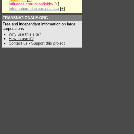
Influence:corruption/lobby
[
+
]
Information: dubious practice
[
+
]
TRANSNATIONALE.ORG
Free and independant information on large
corporations
Why use this site?
How to use it?
Contact us
-
Support this project