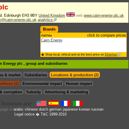
plc
Rd. Edinburgh EH3 9BY
United Kingdom
web
www.cairn-energy.plc.uk
ir@cairn-energy.plc.uk
analytics
Brands
name
click to compare prices
Cairn Energy
� Shop local, ethical and at the best price on
Ethishop
rn Energy plc , group
and subsidiaries
ss & market
Subsidiaries
Locations & production (2)
ditions (1)
Environmental impact
Human impact
& corruption
Subsidy
Advertising & marketing
s page in
arabic
chinese
dutch
german
japanese
korean
russian
Legal notice
� T&C 1999-2010