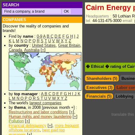
SEARCH
Cairn Energy 
Headquarters :
50 Lothian 
COMPANIES
tel.
44-131-475-3000
email:
Discover the reality of companies and
brands!
Find by
name
:
0-9
A
B
C
D
E
F
G
H
I
J
K
L
M
N
O
P
Q
R
S
T
U
V
W
X
Y
Z
by
country
:
United States
,
Great Britain
,
Canada
,
Australia
[
+
]
� Ethical � rating of Cai
Shareholders (5)
Busine
Executives (3)
Labor con
by
top manager
:
A
B
C
D
E
F
G
H
I
J
K
Financials (5)
Lobbying 
L
M
N
O
P
Q
R
S
T
U
V
W
X
Y
Z
The world's
largest companies
by
thema
, in 2008 [previous month +] :
Restructuring and labor conditions
[
+
],
translate thi
Human rights and money laundering
[
+
]
Pollution
[
+
]
Financial delinquency
[
+
],
more frequent
offshore locations
,
best paid top
managers
[
+
]