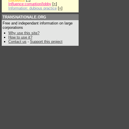
Influence:corruption/lobby
[
+
]
Information: dubious practice
[
+
]
TRANSNATIONALE.ORG
Free and independant information on large
corporations
Why use this site?
How to use it?
Contact us
-
Support this project