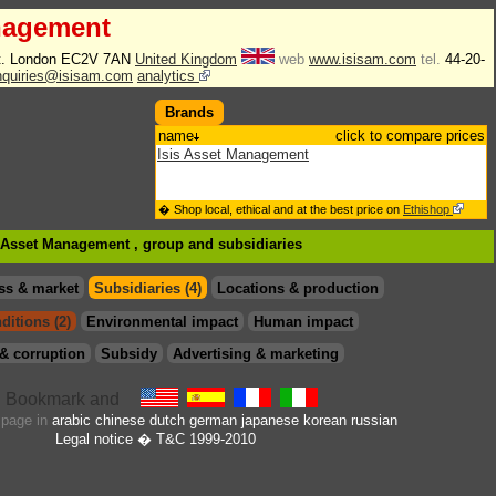
nagement
t. London EC2V 7AN
United Kingdom
web
www.isisam.com
tel.
44-20-
enquiries@isisam.com
analytics
Brands
name
click to compare prices
Isis Asset Management
� Shop local, ethical and at the best price on
Ethishop
is Asset Management , group
and subsidiaries
ss & market
Subsidiaries (4)
Locations & production
ditions (2)
Environmental impact
Human impact
& corruption
Subsidy
Advertising & marketing
s page in
arabic
chinese
dutch
german
japanese
korean
russian
Legal notice
� T&C 1999-2010