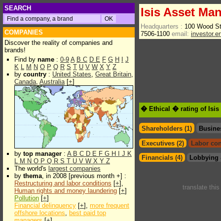
SEARCH
Isis Asset Ma
Headquarters :
100 Wood S
COMPANIES
7506-1100
email:
investor.
Discover the reality of companies and
brands!
Find by
name
:
0-9
A
B
C
D
E
F
G
H
I
J
K
L
M
N
O
P
Q
R
S
T
U
V
W
X
Y
Z
by
country
:
United States
,
Great Britain
,
Canada
,
Australia
[
+
]
� Ethical � rating of Is
Shareholders (1)
Busine
Executives (2)
Labor con
by
top manager
:
A
B
C
D
E
F
G
H
I
J
K
Financials (4)
Lobbying 
L
M
N
O
P
Q
R
S
T
U
V
W
X
Y
Z
The world's
largest companies
by
thema
, in 2008 [previous month +] :
Restructuring and labor conditions
[
+
],
translate thi
Human rights and money laundering
[
+
]
Pollution
[
+
]
Financial delinquency
[
+
],
more frequent
offshore locations
,
best paid top
managers
[
+
]