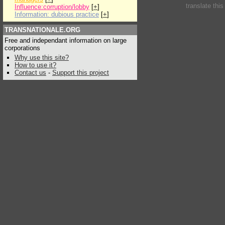
translate thi
Influence:corruption/lobby
[
+
]
Information: dubious practice
[
+
]
TRANSNATIONALE.ORG
Free and independant information on large
corporations
Why use this site?
How to use it?
Contact us
-
Support this project