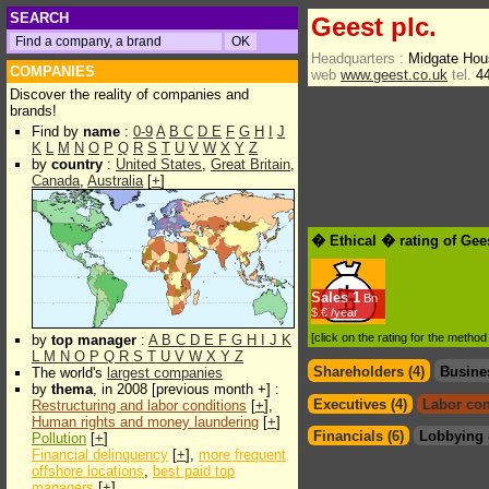
SEARCH
Geest plc.
Headquarters :
Midgate Hou
COMPANIES
web
www.geest.co.uk
tel.
44
Discover the reality of companies and
brands!
Find by
name
:
0-9
A
B
C
D
E
F
G
H
I
J
K
L
M
N
O
P
Q
R
S
T
U
V
W
X
Y
Z
by
country
:
United States
,
Great Britain
,
Canada
,
Australia
[
+
]
� Ethical � rating of Gee
Sales
1
Bn
$.€ /year
[click on the rating for the metho
by
top manager
:
A
B
C
D
E
F
G
H
I
J
K
L
M
N
O
P
Q
R
S
T
U
V
W
X
Y
Z
Shareholders (4)
Busine
The world's
largest companies
by
thema
, in 2008 [previous month +] :
Executives (4)
Labor con
Restructuring and labor conditions
[
+
],
Human rights and money laundering
[
+
]
Financials (6)
Lobbying 
Pollution
[
+
]
Financial delinquency
[
+
],
more frequent
offshore locations
,
best paid top
managers
[
+
]