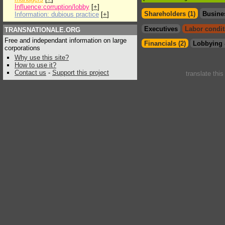
Influence:corruption/lobby
[
+
]
Shareholders (1)
Busine
Information: dubious practice
[
+
]
Executives
Labor condit
TRANSNATIONALE.ORG
Free and independant information on large
Financials (2)
Lobbying 
corporations
Why use this site?
How to use it?
Contact us
-
Support this project
translate thi