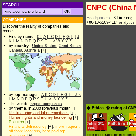
SEARCH
CNPC (China N
Headquarters :
6 Liu Kang J
COMPANIES
+86-10-6209-4114
analytics
Discover the reality of companies and
brands!
Find by
name
:
0-9
A
B
C
D
E
F
G
H
I
J
K
L
M
N
O
P
Q
R
S
T
U
V
W
X
Y
Z
by
country
:
United States
,
Great Britain
,
Canada
,
Australia
[
+
]
by
top manager
:
A
B
C
D
E
F
G
H
I
J
K
L
M
N
O
P
Q
R
S
T
U
V
W
X
Y
Z
The world's
largest companies
� Ethical � rating of CNP
by
thema
, in 2008 [previous month +] :
Restructuring and labor conditions
[
+
],
Human rights and money laundering
[
+
]
Pollution
[
+
]
Jobs
-
3%
Pollution
1
Fra
Financial delinquency
[
+
],
more frequent
/1998
offshore locations
,
best paid top
[click on the rating for the metho
managers
[
+
]