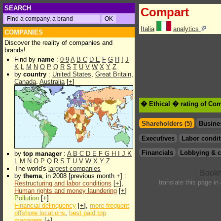
SEARCH
Compart
Italia
analytics
COMPANIES
Discover the reality of companies and
brands!
Find by
name
:
0-9
A
B
C
D
E
F
G
H
I
J
K
L
M
N
O
P
Q
R
S
T
U
V
W
X
Y
Z
by
country
:
United States
,
Great Britain
,
Canada
,
Australia
[
+
]
� Ethical � rating of Co
Shareholders (5)
Busine
Executives
Labor condit
Financials
Lobbying & c
by
top manager
:
A
B
C
D
E
F
G
H
I
J
K
L
M
N
O
P
Q
R
S
T
U
V
W
X
Y
Z
The world's
largest companies
by
thema
, in 2008 [previous month +] :
translate this page in
Restructuring and labor conditions
[
+
],
Human rights and money laundering
[
+
]
Pollution
[
+
]
Financial delinquency
[
+
],
more frequent
offshore locations
,
best paid top
managers
[
+
]