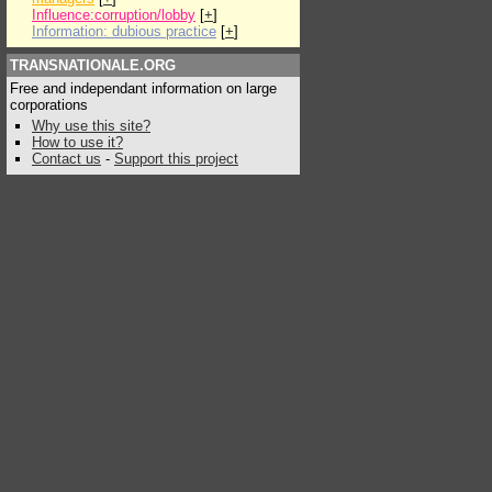
Influence:corruption/lobby
[
+
]
Information: dubious practice
[
+
]
TRANSNATIONALE.ORG
Free and independant information on large
corporations
Why use this site?
How to use it?
Contact us
-
Support this project