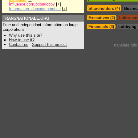
Influence:corruption/lobby
[
+
]
Shareholders (4)
Busine
Information: dubious practice
[
+
]
Executives (2)
Labor con
TRANSNATIONALE.ORG
Free and independant information on large
Financials (3)
Lobbying 
corporations
Why use this site?
How to use it?
Contact us
-
Support this project
translate thi