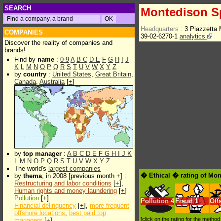
SEARCH
Montedison 
Headquarters :
3 Piazzetta 
COMPANIES
39-02-6270-1
analytics
Discover the reality of companies and
brands!
Find by
name
:
0-9
A
B
C
D
E
F
G
H
I
J
K
L
M
N
O
P
Q
R
S
T
U
V
W
X
Y
Z
by
country
:
United States
,
Great Britain
,
Canada
,
Australia
[
+
]
by
top manager
:
A
B
C
D
E
F
G
H
I
J
K
L
M
N
O
P
Q
R
S
T
U
V
W
X
Y
Z
The world's
largest companies
� Ethical � rating of Mo
by
thema
, in 2008 [previous month +] :
Restructuring and labor conditions
[
+
],
Human rights and money laundering
[
+
]
Pollution
[
+
]
Pollution
4
Fraud
1
Off
Financial delinquency
[
+
],
more frequent
offshore locations
,
best paid top
[click on the rating for the metho
managers
[
+
]