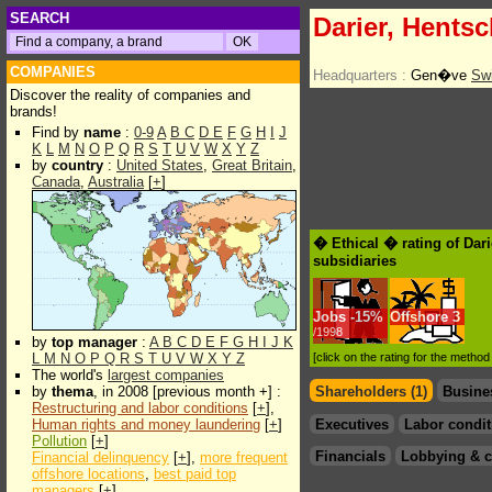
SEARCH
Darier, Hentsc
COMPANIES
Headquarters :
Gen�ve
Swi
Discover the reality of companies and
brands!
Find by
name
:
0-9
A
B
C
D
E
F
G
H
I
J
K
L
M
N
O
P
Q
R
S
T
U
V
W
X
Y
Z
by
country
:
United States
,
Great Britain
,
Canada
,
Australia
[
+
]
� Ethical � rating of Dari
subsidiaries
Jobs
-
15%
Offshore
3
/1998
by
top manager
:
A
B
C
D
E
F
G
H
I
J
K
L
M
N
O
P
Q
R
S
T
U
V
W
X
Y
Z
[click on the rating for the metho
The world's
largest companies
by
thema
, in 2008 [previous month +] :
Shareholders (1)
Busine
Restructuring and labor conditions
[
+
],
Human rights and money laundering
[
+
]
Executives
Labor condit
Pollution
[
+
]
Financials
Lobbying & c
Financial delinquency
[
+
],
more frequent
offshore locations
,
best paid top
managers
[
+
]