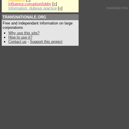
Influence:corruption/lobby
[
+
]
translate thi
Information: dubious practice
[
+
]
TRANSNATIONALE.ORG
Free and independant information on large
corporations
Why use this site?
How to use it?
Contact us
-
Support this project