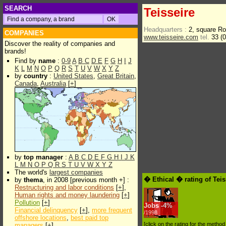
SEARCH
Teisseire
Headquarters :
2, square R
COMPANIES
www.teisseire.com
tel.
33 (0
Discover the reality of companies and
brands!
Find by
name
:
0-9
A
B
C
D
E
F
G
H
I
J
K
L
M
N
O
P
Q
R
S
T
U
V
W
X
Y
Z
by
country
:
United States
,
Great Britain
,
Canada
,
Australia
[
+
]
by
top manager
:
A
B
C
D
E
F
G
H
I
J
K
L
M
N
O
P
Q
R
S
T
U
V
W
X
Y
Z
The world's
largest companies
� Ethical � rating of Tei
by
thema
, in 2008 [previous month +] :
Restructuring and labor conditions
[
+
],
Human rights and money laundering
[
+
]
Pollution
[
+
]
Jobs
-
4%
Financial delinquency
[
+
],
more frequent
/1998
offshore locations
,
best paid top
[click on the rating for the metho
managers
[
+
]