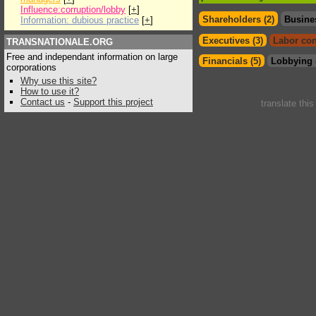
Influence:corruption/lobby
[
+
]
Shareholders (2)
Busine
Information: dubious practice
[
+
]
Executives (3)
Labor con
TRANSNATIONALE.ORG
Free and independant information on large
Financials (5)
Lobbying 
corporations
Why use this site?
How to use it?
Contact us
-
Support this project
translate thi