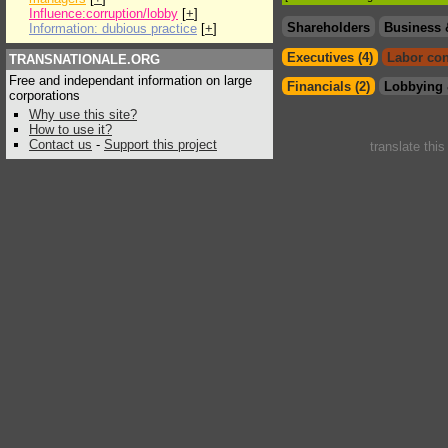
Influence:corruption/lobby
[
+
]
Shareholders
Business 
Information: dubious practice
[
+
]
Executives (4)
Labor con
TRANSNATIONALE.ORG
Free and independant information on large
Financials (2)
Lobbying 
corporations
Why use this site?
How to use it?
Contact us
-
Support this project
translate thi