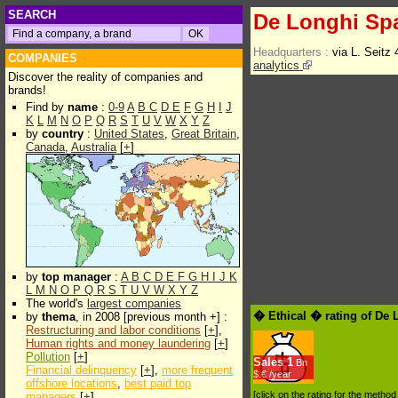
SEARCH
De Longhi Sp
Headquarters :
via L. Seitz
COMPANIES
analytics
Discover the reality of companies and
brands!
Find by
name
:
0-9
A
B
C
D
E
F
G
H
I
J
K
L
M
N
O
P
Q
R
S
T
U
V
W
X
Y
Z
by
country
:
United States
,
Great Britain
,
Canada
,
Australia
[
+
]
by
top manager
:
A
B
C
D
E
F
G
H
I
J
K
L
M
N
O
P
Q
R
S
T
U
V
W
X
Y
Z
The world's
largest companies
� Ethical � rating of De
by
thema
, in 2008 [previous month +] :
Restructuring and labor conditions
[
+
],
Human rights and money laundering
[
+
]
Pollution
[
+
]
Sales
1
Bn
Financial delinquency
[
+
],
more frequent
$.€ /year
offshore locations
,
best paid top
[click on the rating for the metho
managers
[
+
]