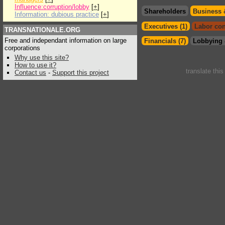
Influence:corruption/lobby
[
+
]
Shareholders
Business 
Information: dubious practice
[
+
]
Executives (1)
Labor con
TRANSNATIONALE.ORG
Free and independant information on large
Financials (7)
Lobbying 
corporations
Why use this site?
How to use it?
translate thi
Contact us
-
Support this project