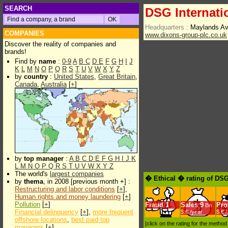
SEARCH
DSG Internati
Headquarters :
Maylands Av
COMPANIES
www.dixons-group-plc.co.uk
Discover the reality of companies and
brands!
Find by
name
:
0-9
A
B
C
D
E
F
G
H
I
J
K
L
M
N
O
P
Q
R
S
T
U
V
W
X
Y
Z
by
country
:
United States
,
Great Britain
,
Canada
,
Australia
[
+
]
by
top manager
:
A
B
C
D
E
F
G
H
I
J
K
L
M
N
O
P
Q
R
S
T
U
V
W
X
Y
Z
The world's
largest companies
� Ethical � rating of DSG
by
thema
, in 2008 [previous month +] :
Restructuring and labor conditions
[
+
],
Human rights and money laundering
[
+
]
Pollution
[
+
]
Fraud
1
Sales
9
Prof
Bn
Financial delinquency
[
+
],
more frequent
$.€ /year
$.€ 
offshore locations
,
best paid top
[click on the rating for the metho
managers
[
+
]