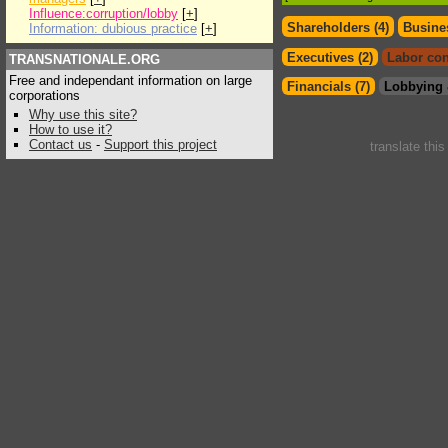
Influence:corruption/lobby
[
+
]
Shareholders (4)
Busines
Information: dubious practice
[
+
]
Executives (2)
Labor con
TRANSNATIONALE.ORG
Free and independant information on large
Financials (7)
Lobbying 
corporations
Why use this site?
How to use it?
Contact us
-
Support this project
translate thi