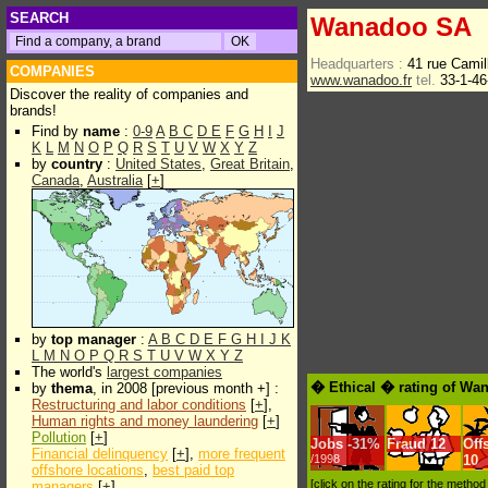
SEARCH
Wanadoo SA
Headquarters :
41 rue Cami
COMPANIES
www.wanadoo.fr
tel.
33-1-46
Discover the reality of companies and
brands!
Find by
name
:
0-9
A
B
C
D
E
F
G
H
I
J
K
L
M
N
O
P
Q
R
S
T
U
V
W
X
Y
Z
by
country
:
United States
,
Great Britain
,
Canada
,
Australia
[
+
]
by
top manager
:
A
B
C
D
E
F
G
H
I
J
K
L
M
N
O
P
Q
R
S
T
U
V
W
X
Y
Z
The world's
largest companies
� Ethical � rating of Wa
by
thema
, in 2008 [previous month +] :
Restructuring and labor conditions
[
+
],
Human rights and money laundering
[
+
]
Pollution
[
+
]
Jobs
-
31%
Fraud
12
Off
Financial delinquency
[
+
],
more frequent
/1998
10
offshore locations
,
best paid top
[click on the rating for the metho
managers
[
+
]