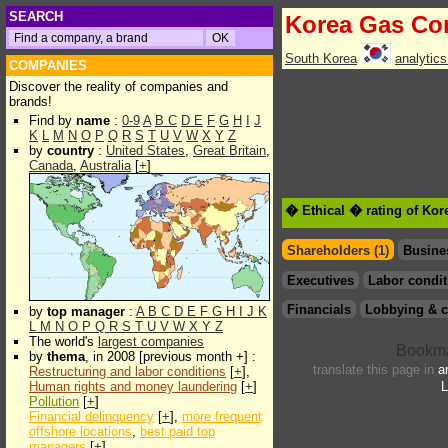
SEARCH
Korea Gas Co
South Korea
analytic
COMPANIES
Discover the reality of companies and
brands!
Find by
name
:
0-9
A
B
C
D
E
F
G
H
I
J
K
L
M
N
O
P
Q
R
S
T
U
V
W
X
Y
Z
by
country
:
United States
,
Great Britain
,
Canada
,
Australia
[
+
]
� Ethical � rating of Ko
Shareholders (1)
Busine
Executives
Labor condit
Financials
Lobbying & c
by
top manager
:
A
B
C
D
E
F
G
H
I
J
K
L
M
N
O
P
Q
R
S
T
U
V
W
X
Y
Z
The world's
largest companies
by
thema
, in 2008 [previous month +] :
translate this page in
a
Restructuring and labor conditions
[
+
],
Human rights and money laundering
[
+
]
L
Pollution
[
+
]
Financial delinquency
[
+
],
more frequent
offshore locations
,
best paid top
managers
[
+
]