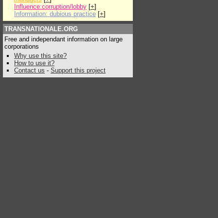
Influence:corruption/lobby
[
+
]
Information: dubious practice
[
+
]
TRANSNATIONALE.ORG
Free and independant information on large
corporations
Why use this site?
How to use it?
Contact us
-
Support this project