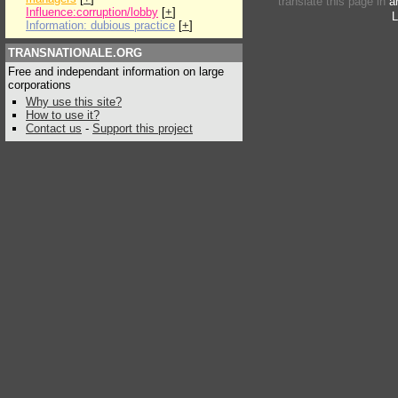
translate this page in
a
Influence:corruption/lobby
[
+
]
L
Information: dubious practice
[
+
]
TRANSNATIONALE.ORG
Free and independant information on large
corporations
Why use this site?
How to use it?
Contact us
-
Support this project