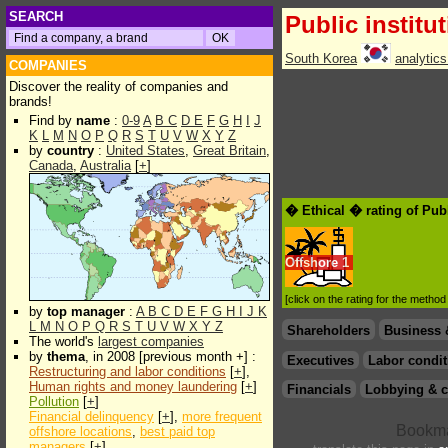
SEARCH
Public institu
South Korea
analytic
COMPANIES
Discover the reality of companies and
brands!
Find by
name
:
0-9
A
B
C
D
E
F
G
H
I
J
K
L
M
N
O
P
Q
R
S
T
U
V
W
X
Y
Z
by
country
:
United States
,
Great Britain
,
Canada
,
Australia
[
+
]
� Ethical � rating of Publ
Offshore
1
[click on the rating for the metho
by
top manager
:
A
B
C
D
E
F
G
H
I
J
K
L
M
N
O
P
Q
R
S
T
U
V
W
X
Y
Z
Shareholders
Business 
The world's
largest companies
by
thema
, in 2008 [previous month +] :
Executives
Labor condit
Restructuring and labor conditions
[
+
],
Human rights and money laundering
[
+
]
Financials
Lobbying & c
Pollution
[
+
]
Financial delinquency
[
+
],
more frequent
offshore locations
,
best paid top
managers
[
+
]