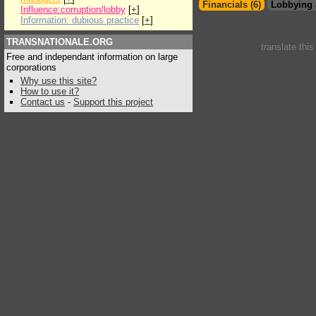
Financials (6)
Lobbying 
Influence:corruption/lobby
[
+
]
Information: dubious practice
[
+
]
TRANSNATIONALE.ORG
translate thi
Free and independant information on large
corporations
Why use this site?
How to use it?
Contact us
-
Support this project