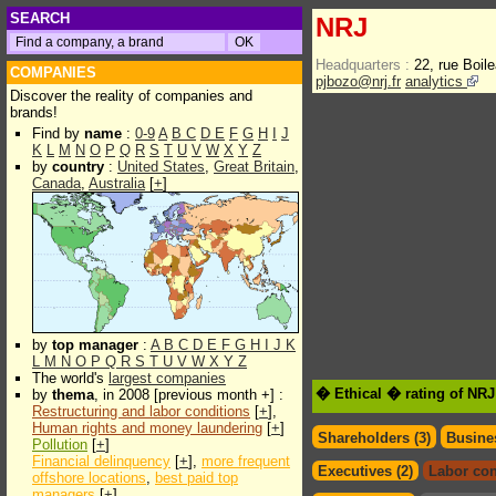
SEARCH
NRJ
Headquarters :
22, rue Boil
COMPANIES
pjbozo@nrj.fr
analytics
Discover the reality of companies and
brands!
Find by
name
:
0-9
A
B
C
D
E
F
G
H
I
J
K
L
M
N
O
P
Q
R
S
T
U
V
W
X
Y
Z
by
country
:
United States
,
Great Britain
,
Canada
,
Australia
[
+
]
by
top manager
:
A
B
C
D
E
F
G
H
I
J
K
L
M
N
O
P
Q
R
S
T
U
V
W
X
Y
Z
The world's
largest companies
� Ethical � rating of NRJ
by
thema
, in 2008 [previous month +] :
Restructuring and labor conditions
[
+
],
Human rights and money laundering
[
+
]
Shareholders (3)
Busines
Pollution
[
+
]
Financial delinquency
[
+
],
more frequent
Executives (2)
Labor con
offshore locations
,
best paid top
managers
[
+
]