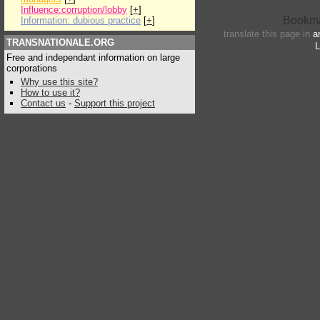
Influence:corruption/lobby
[
+
]
Information: dubious practice
[
+
]
translate this page in
a
TRANSNATIONALE.ORG
L
Free and independant information on large
corporations
Why use this site?
How to use it?
Contact us
-
Support this project