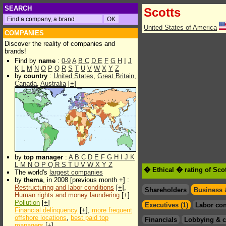
SEARCH
Scotts
United States of America
COMPANIES
Discover the reality of companies and
brands!
Find by
name
:
0-9
A
B
C
D
E
F
G
H
I
J
K
L
M
N
O
P
Q
R
S
T
U
V
W
X
Y
Z
by
country
:
United States
,
Great Britain
,
Canada
,
Australia
[
+
]
by
top manager
:
A
B
C
D
E
F
G
H
I
J
K
L
M
N
O
P
Q
R
S
T
U
V
W
X
Y
Z
� Ethical � rating of Sco
The world's
largest companies
by
thema
, in 2008 [previous month +] :
Restructuring and labor conditions
[
+
],
Shareholders
Business 
Human rights and money laundering
[
+
]
Pollution
[
+
]
Executives (1)
Labor con
Financial delinquency
[
+
],
more frequent
offshore locations
,
best paid top
Financials
Lobbying & c
managers
[
+
]