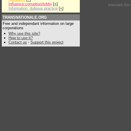
Influence:corruption/lobby
[
+
]
translate thi
Information: dubious practice
[
+
]
TRANSNATIONALE.ORG
Free and independant information on large
corporations
Why use this site?
How to use it?
Contact us
-
Support this project