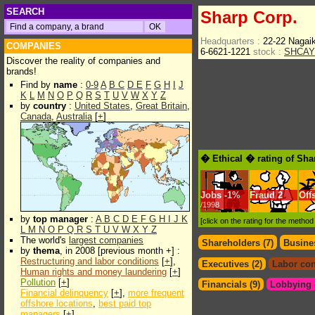
SEARCH
Sharp Corp.
Headquarters :
22-22 Nagai
COMPANIES
6-6621-1221
stock :
SHCAY
Discover the reality of companies and
brands!
Find by
name
:
0-9
A
B
C
D
E
F
G
H
I
J
K
L
M
N
O
P
Q
R
S
T
U
V
W
X
Y
Z
by
country
:
United States
,
Great Britain
,
Canada
,
Australia
[
+
]
� Ethical � rating of Sha
Jobs
-
1%
Fraud
2
Off
/1998
by
top manager
:
A
B
C
D
E
F
G
H
I
J
K
[click on the rating for the metho
L
M
N
O
P
Q
R
S
T
U
V
W
X
Y
Z
The world's
largest companies
Shareholders (7)
Busines
by
thema
, in 2008 [previous month +] :
Restructuring and labor conditions
[
+
],
Executives (2)
Labor con
Human rights and money laundering
[
+
]
Pollution
[
+
]
Financials (9)
Lobbying &
Financial delinquency
[
+
],
more frequent
offshore locations
,
best paid top
managers
[
+
]