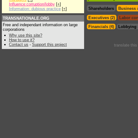
Influence:corruption/lobby
[
+
]
Shareholders
Business 
Information: dubious practice
[
+
]
Executives (2)
Labor con
TRANSNATIONALE.ORG
Free and independant information on large
Financials (4)
Lobbying 
corporations
Why use this site?
How to use it?
Contact us
-
Support this project
translate thi