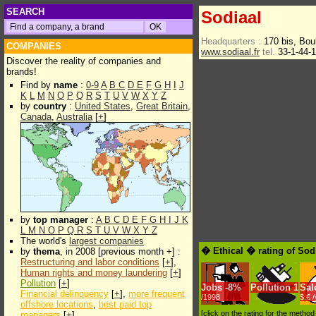
SEARCH
Sodiaal
Headquarters :
170 bis, Bo
COMPANIES
www.sodiaal.fr
tel.
33-1-44-
Discover the reality of companies and
brands!
Find by
name
:
0-9
A
B
C
D
E
F
G
H
I
J
K
L
M
N
O
P
Q
R
S
T
U
V
W
X
Y
Z
by
country
:
United States
,
Great Britain
,
Canada
,
Australia
[
+
]
by
top manager
:
A
B
C
D
E
F
G
H
I
J
K
L
M
N
O
P
Q
R
S
T
U
V
W
X
Y
Z
The world's
largest companies
� Ethical � rating of Sod
by
thema
, in 2008 [previous month +] :
Restructuring and labor conditions
[
+
],
Human rights and money laundering
[
+
]
Pollution
[
+
]
Jobs
-
8%
Pollution
1
Sal
Financial delinquency
[
+
],
more frequent
/1998
$.€ 
offshore locations
,
best paid top
[click on the rating for the metho
managers
[
+
]