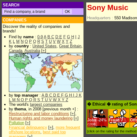
SEARCH
Sony Music
Headquarters :
550 Madison
COMPANIES
Discover the reality of companies and
brands!
Find by
name
:
0-9
A
B
C
D
E
F
G
H
I
J
K
L
M
N
O
P
Q
R
S
T
U
V
W
X
Y
Z
by
country
:
United States
,
Great Britain
,
Canada
,
Australia
[
+
]
by
top manager
:
A
B
C
D
E
F
G
H
I
J
K
L
M
N
O
P
Q
R
S
T
U
V
W
X
Y
Z
� Ethical � rating of So
The world's
largest companies
by
thema
, in 2008 [previous month +] :
Restructuring and labor conditions
[
+
],
Human rights and money laundering
[
+
]
Jobs
-
24%
Fraud
7
Off
Pollution
[
+
]
/1998
Financial delinquency
[
+
],
more frequent
[click on the rating for the metho
offshore locations
,
best paid top
managers
[
+
]