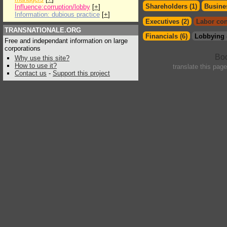
Shareholders (1)
Busines
Influence:corruption/lobby
[
+
]
Information: dubious practice
[
+
]
Executives (2)
Labor con
TRANSNATIONALE.ORG
Financials (6)
Lobbying 
Free and independant information on large
corporations
Why use this site?
How to use it?
translate this pag
Contact us
-
Support this project