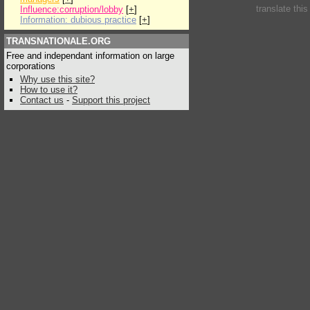
translate thi
Influence:corruption/lobby
[
+
]
Information: dubious practice
[
+
]
TRANSNATIONALE.ORG
Free and independant information on large
corporations
Why use this site?
How to use it?
Contact us
-
Support this project