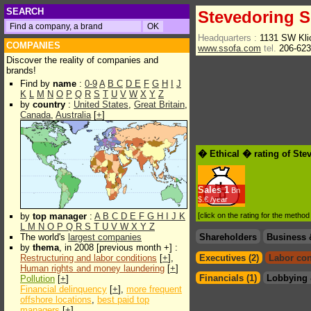
SEARCH
Stevedoring S
Headquarters :
1131 SW Kli
COMPANIES
www.ssofa.com
tel.
206-62
Discover the reality of companies and
brands!
Find by
name
:
0-9
A
B
C
D
E
F
G
H
I
J
K
L
M
N
O
P
Q
R
S
T
U
V
W
X
Y
Z
by
country
:
United States
,
Great Britain
,
Canada
,
Australia
[
+
]
� Ethical � rating of Ste
Sales
1
Bn
$.€ /year
by
top manager
:
A
B
C
D
E
F
G
H
I
J
K
[click on the rating for the metho
L
M
N
O
P
Q
R
S
T
U
V
W
X
Y
Z
The world's
largest companies
Shareholders
Business 
by
thema
, in 2008 [previous month +] :
Restructuring and labor conditions
[
+
],
Executives (2)
Labor con
Human rights and money laundering
[
+
]
Financials (1)
Lobbying 
Pollution
[
+
]
Financial delinquency
[
+
],
more frequent
offshore locations
,
best paid top
managers
[
+
]