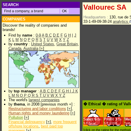
SEARCH
Vallourec SA
Headquarters :
130, rue de
COMPANIES
33-1-49-09-38-24
analytics
Discover the reality of companies and
brands!
Find by
name
:
0-9
A
B
C
D
E
F
G
H
I
J
K
L
M
N
O
P
Q
R
S
T
U
V
W
X
Y
Z
by
country
:
United States
,
Great Britain
,
Canada
,
Australia
[
+
]
by
top manager
:
A
B
C
D
E
F
G
H
I
J
K
L
M
N
O
P
Q
R
S
T
U
V
W
X
Y
Z
The world's
largest companies
� Ethical � rating of Val
by
thema
, in 2008 [previous month +] :
Restructuring and labor conditions
[
+
],
Human rights and money laundering
[
+
]
Pollution
[
+
]
Sales
6
Profit
3
Wa
Bn
Bn
Financial delinquency
[
+
],
more frequent
$.€ /year
$.€ /1998
*min
offshore locations
,
best paid top
[click on the rating for the metho
managers
[
+
]