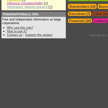
Influence:corruption/lobby
[
+
]
Shareholders (10)
Busin
Information: dubious practice
[
+
]
Executives (7)
Labor con
TRANSNATIONALE.ORG
Free and independant information on large
Financials (10)
Lobbying
corporations
Why use this site?
How to use it?
Contact us
-
Support this project
translate thi