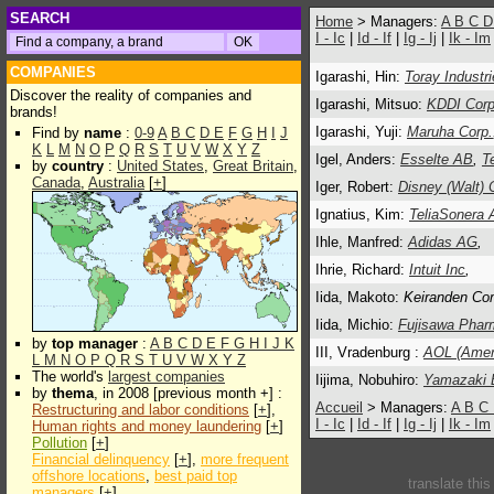
SEARCH
Home
> Managers:
A
B
C
I - Ic
|
Id - If
|
Ig - Ij
|
Ik - Im
COMPANIES
Igarashi, Hin:
Toray Industr
Discover the reality of companies and
Igarashi, Mitsuo:
KDDI Corp
brands!
Igarashi, Yuji:
Maruha Corp.
Find by
name
:
0-9
A
B
C
D
E
F
G
H
I
J
K
L
M
N
O
P
Q
R
S
T
U
V
W
X
Y
Z
Igel, Anders:
Esselte AB
,
T
by
country
:
United States
,
Great Britain
,
Canada
,
Australia
[
+
]
Iger, Robert:
Disney (Walt) 
Ignatius, Kim:
TeliaSonera
Ihle, Manfred:
Adidas AG
,
Ihrie, Richard:
Intuit Inc
,
Iida, Makoto:
Keiranden Com
Iida, Michio:
Fujisawa Pharm
by
top manager
:
A
B
C
D
E
F
G
H
I
J
K
III, Vradenburg :
AOL (Ameri
L
M
N
O
P
Q
R
S
T
U
V
W
X
Y
Z
The world's
largest companies
Iijima, Nobuhiro:
Yamazaki 
by
thema
, in 2008 [previous month +] :
Accueil
> Managers:
A
B
C
Restructuring and labor conditions
[
+
],
I - Ic
|
Id - If
|
Ig - Ij
|
Ik - Im
Human rights and money laundering
[
+
]
Pollution
[
+
]
Financial delinquency
[
+
],
more frequent
offshore locations
,
best paid top
translate thi
managers
[
+
]