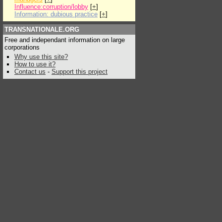
Influence:corruption/lobby
[
+
]
Information: dubious practice
[
+
]
TRANSNATIONALE.ORG
Free and independant information on large
corporations
Why use this site?
How to use it?
Contact us
-
Support this project