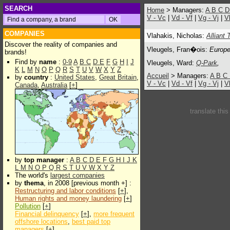
SEARCH
Home
> Managers:
A
B
C
V - Vc
|
Vd - Vf
|
Vg - Vj
|
V
COMPANIES
Vlahakis, Nicholas:
Alliant
Discover the reality of companies and
Vleugels, Fran�ois:
Europe
brands!
Find by
name
:
0-9
A
B
C
D
E
F
G
H
I
J
Vleugels, Ward:
Q-Park
,
K
L
M
N
O
P
Q
R
S
T
U
V
W
X
Y
Z
Accueil
> Managers:
A
B
C
by
country
:
United States
,
Great Britain
,
V - Vc
|
Vd - Vf
|
Vg - Vj
|
V
Canada
,
Australia
[
+
]
translate thi
by
top manager
:
A
B
C
D
E
F
G
H
I
J
K
L
M
N
O
P
Q
R
S
T
U
V
W
X
Y
Z
The world's
largest companies
by
thema
, in 2008 [previous month +] :
Restructuring and labor conditions
[
+
],
Human rights and money laundering
[
+
]
Pollution
[
+
]
Financial delinquency
[
+
],
more frequent
offshore locations
,
best paid top
managers
[
+
]