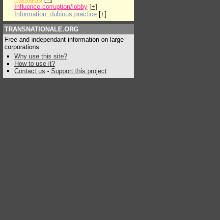
Influence:corruption/lobby
[
+
]
Information: dubious practice
[
+
]
TRANSNATIONALE.ORG
Free and independant information on large
corporations
Why use this site?
How to use it?
Contact us
-
Support this project